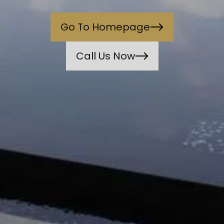
Go To Homepage
Call Us Now