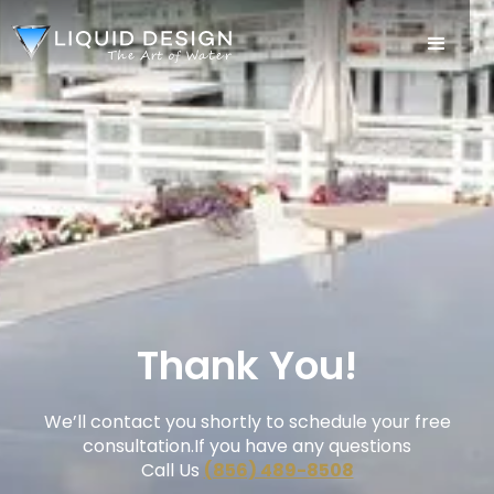
Thank You!
We’ll contact you shortly to schedule your free
consultation.If you have any questions
Call Us
(856) 489-8508