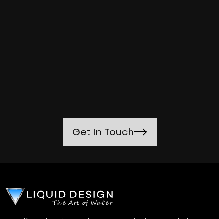
Get In Touch