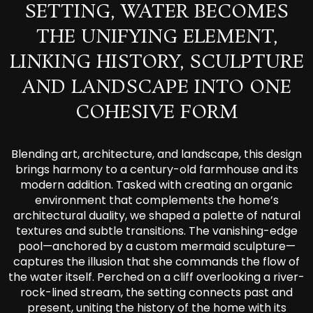
SETTING, WATER BECOMES
THE UNIFYING ELEMENT,
LINKING HISTORY, SCULPTURE
AND LANDSCAPE INTO ONE
COHESIVE FORM
Blending art, architecture, and landscape, this design
brings harmony to a century-old farmhouse and its
modern addition. Tasked with creating an organic
environment that complements the home’s
architectural duality, we shaped a palette of natural
textures and subtle transitions. The vanishing-edge
pool—anchored by a custom mermaid sculpture—
captures the illusion that she commands the flow of
the water itself. Perched on a cliff overlooking a river-
rock-lined stream, the setting connects past and
present, uniting the history of the home with its