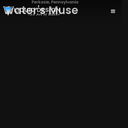
Perkasie, Pennsylvania
Water's Muse