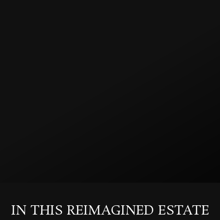
IN THIS REIMAGINED ESTATE