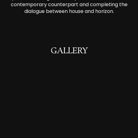
contemporary counterpart and completing the
dialogue between house and horizon.
GALLERY