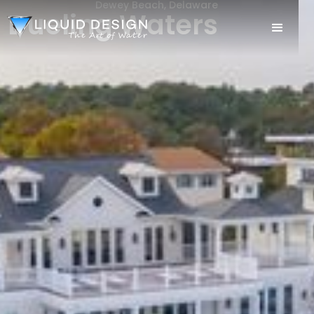
Dewey Beach, Delaware
Dueling Waters