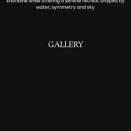
shoreline while offering a serene retreat shaped by
water, symmetry and sky.
GALLERY