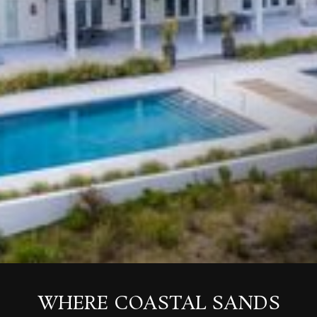
WHERE COASTAL SANDS