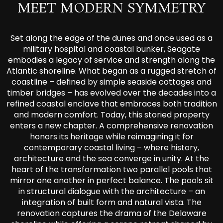
MEET MODERN SYMMETRY
Set along the edge of the dunes and once used as a
military hospital and coastal bunker, Seagate
embodies a legacy of service and strength along the
Atlantic shoreline. What began as a rugged stretch of
coastline – defined by simple seaside cottages and
timber bridges – has evolved over the decades into a
refined coastal enclave that embraces both tradition
and modern comfort. Today, this storied property
enters a new chapter. A comprehensive renovation
honors its heritage while reimagining it for
contemporary coastal living – where history,
architecture and the sea converge in unity. At the
heart of the transformation two parallel pools that
mirror one another in perfect balance. The pools sit
in structural dialogue with the architecture – an
integration of built form and natural vista. The
renovation captures the drama of the Delaware