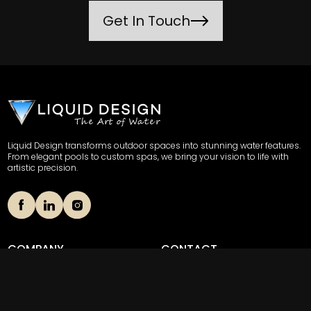
Get In Touch
Liquid Design transforms outdoor spaces into stunning water features.
From elegant pools to custom spas, we bring your vision to life with
artistic precision.
COMPANY
CONTACT
Our Story
(856) 489-8508
Portfolio
703 Stokes Road Unit 4,
Medford, New Jersey 08055
News