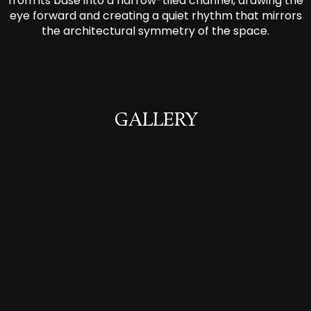
from its base into a narrow-tiled channel, drawing the
eye forward and creating a quiet rhythm that mirrors
the architectural symmetry of the space.
GALLERY