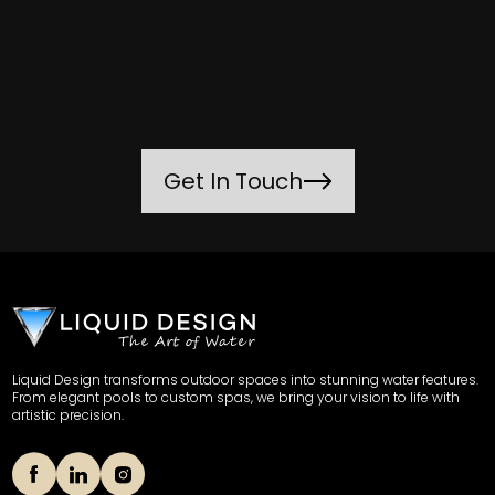
Get In Touch
Liquid Design transforms outdoor spaces into stunning water features.
From elegant pools to custom spas, we bring your vision to life with
artistic precision.