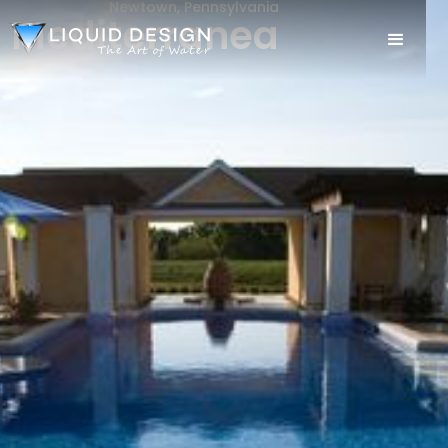
Newtown, Pennsylvania
Mediterranea