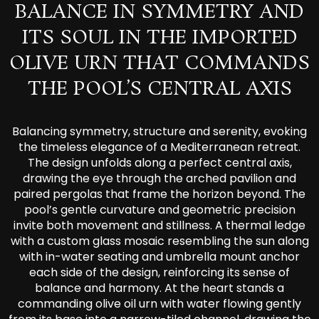
BALANCE IN SYMMETRY AND
ITS SOUL IN THE IMPORTED
OLIVE URN THAT COMMANDS
THE POOL’S CENTRAL AXIS
Balancing symmetry, structure and serenity, evoking
the timeless elegance of a Mediterranean retreat.
The design unfolds along a perfect central axis,
drawing the eye through the arched pavilion and
paired pergolas that frame the horizon beyond. The
pool’s gentle curvature and geometric precision
invite both movement and stillness. A thermal ledge
with a custom glass mosaic resembling the sun along
with in-water seating and umbrella mount anchor
each side of the design, reinforcing its sense of
balance and harmony. At the heart stands a
commanding olive oil urn with water flowing gently