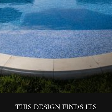
THIS DESIGN FINDS ITS