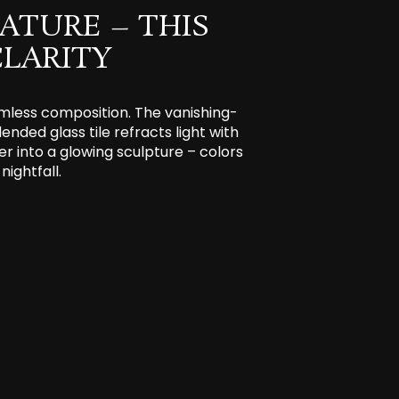
ATURE – THIS
LARITY
eamless composition. The vanishing-
ended glass tile refracts light with
er into a glowing sculpture – colors
nightfall.