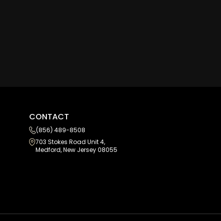
CONTACT
(856) 489-8508
703 Stokes Road Unit 4,
Medford, New Jersey 08055