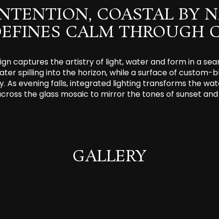
INTENTION, COASTAL BY N
DEFINES CALM THROUGH C
gn captures the artistry of light, water and form in a s
ater spilling into the horizon, while a surface of custom-bl
y. As evening falls, integrated lighting transforms the wat
across the glass mosaic to mirror the tones of sunset and 
GALLERY