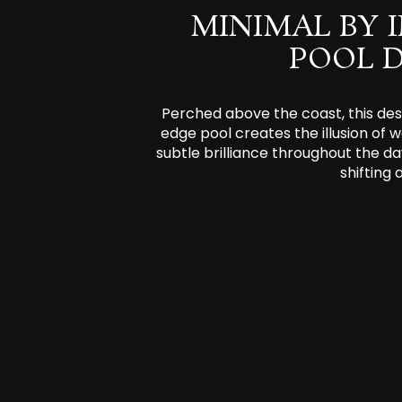
MINIMAL BY 
POOL 
Perched above the coast, this desi
edge pool creates the illusion of w
subtle brilliance throughout the da
shifting 