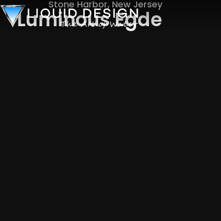
Stone Harbor, New Jersey
Luminous Egde