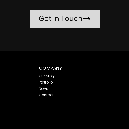
Get In Touch
COMPANY
Our Story
Portfolio
News
Contact