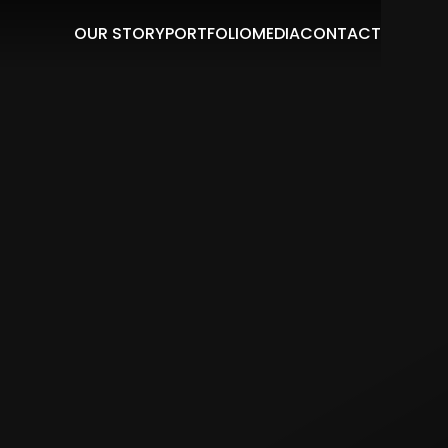
OUR STORY
PORTFOLIO
MEDIA
CONTACT