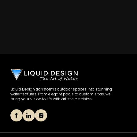
Liquid Design transforms outdoor spaces into stunning
water features. From elegant pools to custom spas, we
bring your vision to life with artistic precision.