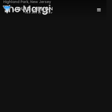
Highland Park, New Jersey
The Margi