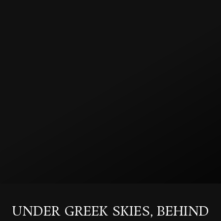
UNDER GREEK SKIES, BEHIND