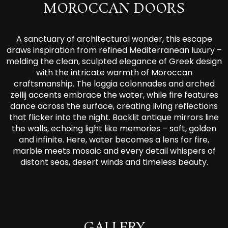
MOROCCAN DOORS
A sanctuary of architectural wonder, this escape
draws inspiration from refined Mediterranean luxury –
melding the clean, sculpted elegance of Greek design
with the intricate warmth of Moroccan
craftsmanship. The loggia colonnades and arched
zellij accents embrace the water, while fire features
dance across the surface, creating living reflections
that flicker into the night. Backlit antique mirrors line
the walls, echoing light like memories – soft, golden
and infinite. Here, water becomes a lens for fire,
marble meets mosaic and every detail whispers of
distant seas, desert winds and timeless beauty.