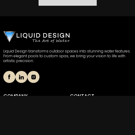
Liquid Design transforms outdoor spaces into stunning water features.
From elegant pools to custom spas, we bring your vision to life with
artistic precision.
COMPANY
CONTACT
Our Story
(856) 489-8508
Portfolio
703 Stokes Road Unit 4,
Medford, New Jersey 08055
News
Contact