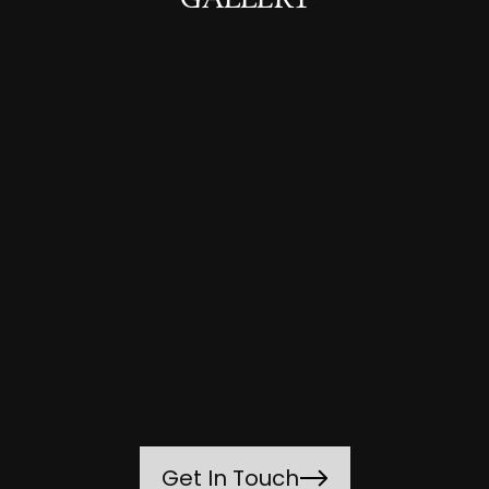
GALLERY
Get In Touch