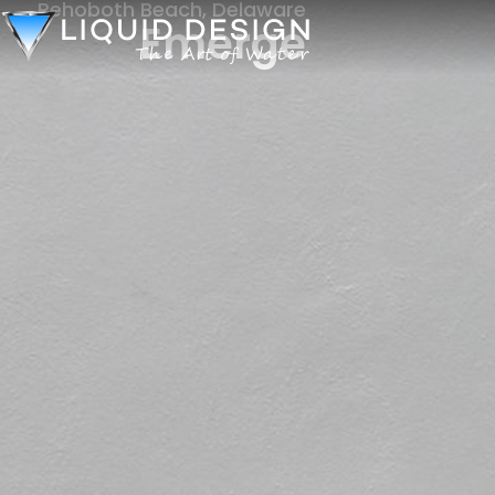
Rehoboth Beach, Delaware
Emerge