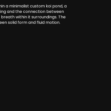
hin a minimalist custom koi pond, a
kening and the connection between
breath within it surroundings. The
en solid form and fluid motion.