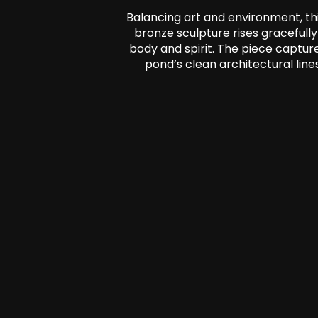
Balancing art and environment, thi
bronze sculpture rises gracefull
body and spirit. The piece captur
pond’s clean architectural lin