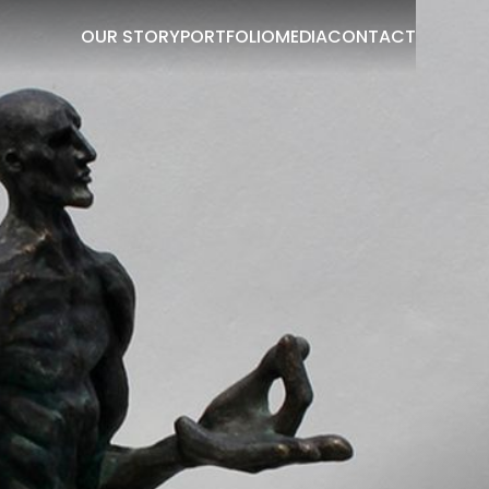
OUR STORY
PORTFOLIO
MEDIA
CONTACT