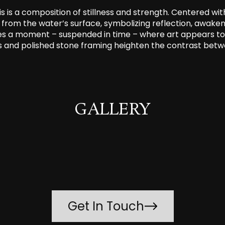
s is a composition of stillness and strength. Centered wit
y from the water’s surface, symbolizing reflection, awa
es a moment – suspended in time – where art appears to 
es and polished stone framing heighten the contrast betwe
GALLERY
Get In Touch